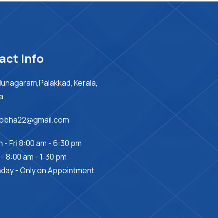
act Info
unagaram,Palakkad, Kerala,
ia
sobha22@gmail.com
 - Fri 8:00 am - 6:30 pm
 - 8:00 am - 1:30 pm
day - Only on Appointment