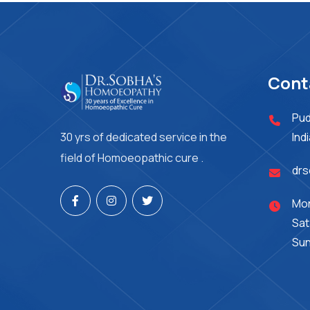
Cont
Pud
30 yrs of dedicated service in the
Ind
field of Homoeopathic cure .
dr
Mon
Sat
Sun