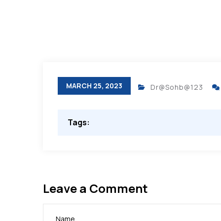
MARCH 25, 2023
Dr@Sohb@123
Tags:
Leave a Comment