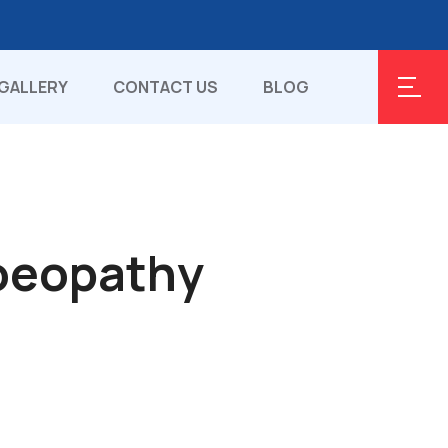
GALLERY
CONTACT US
BLOG
oeopathy