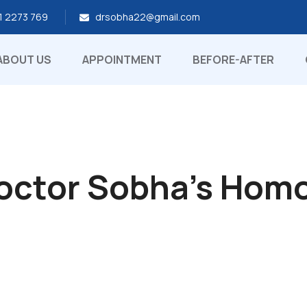
1 2273 769
drsobha22@gmail.com
ABOUT US
APPOINTMENT
BEFORE-AFTER
Doctor Sobha's Hom