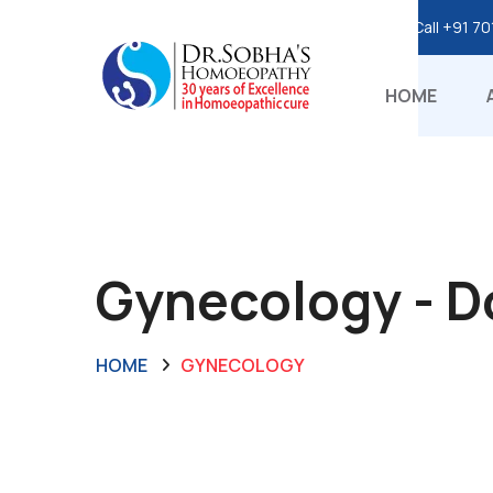
Call
+91 70
HOME
Gynecology - 
HOME
GYNECOLOGY