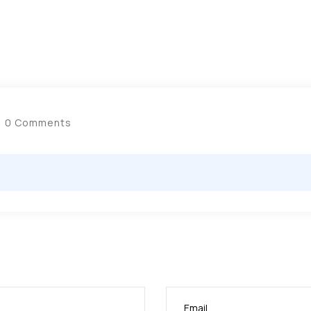
0 Comments