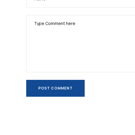
POST COMMENT