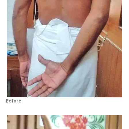
Before