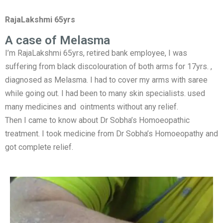
RajaLakshmi 65yrs
A case of Melasma
I’m RajaLakshmi 65yrs, retired bank employee, I was
suffering from black discolouration of both arms for 17yrs. ,
diagnosed as Melasma. I had to cover my arms with saree
while going out. I had been to many skin specialists. used
many medicines and ointments without any relief.
Then I came to know about Dr Sobha’s Homoeopathic
treatment. I took medicine from Dr Sobha’s Homoeopathy and
got complete relief.