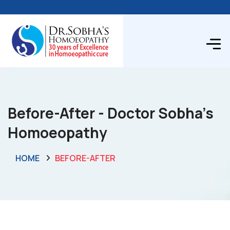
Before-After - Doctor Sobha's
Homoeopathy
HOME
BEFORE-AFTER