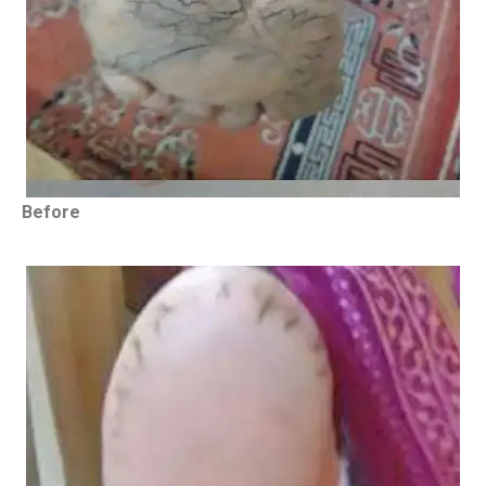
Before