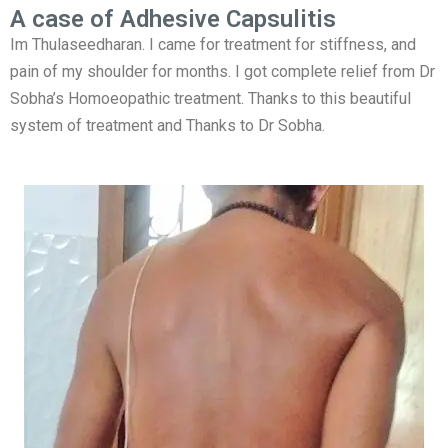
A case of Adhesive Capsulitis
Im Thulaseedharan. I came for treatment for stiffness, and
pain of my shoulder for months. I got complete relief from Dr
Sobha’s Homoeopathic treatment. Thanks to this beautiful
system of treatment and Thanks to Dr Sobha.