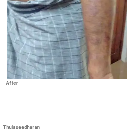
After
Thulaseedharan