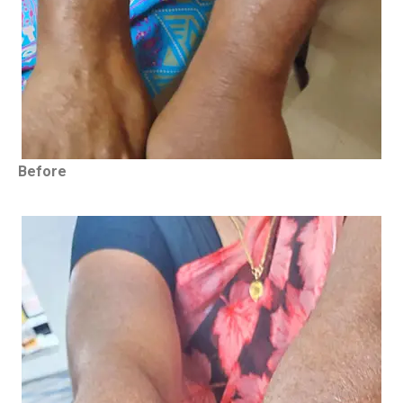
Before