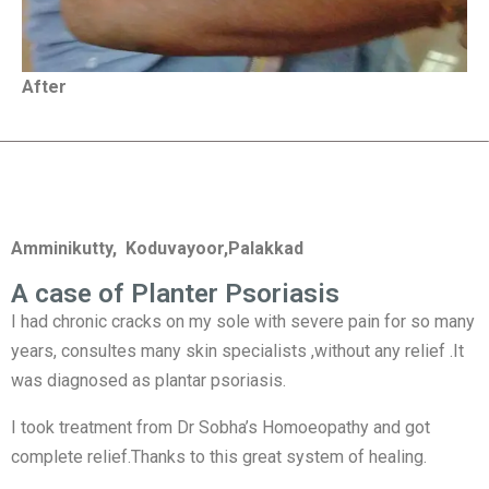
After
Amminikutty, Koduvayoor,Palakkad
A case of Planter Psoriasis
I had chronic cracks on my sole with severe pain for so many
years, consultes many skin specialists ,without any relief .It
was diagnosed as plantar psoriasis.
I took treatment from Dr Sobha’s Homoeopathy and got
complete relief.Thanks to this great system of healing.