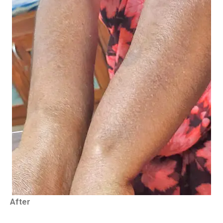
After