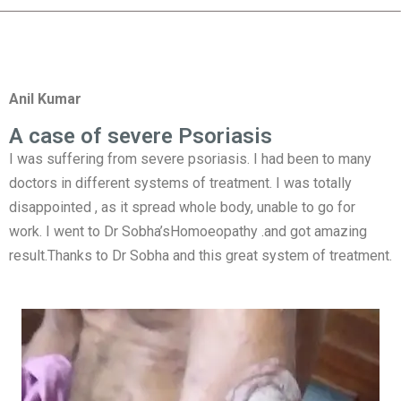
Anil Kumar
A case of severe Psoriasis
I was suffering from severe psoriasis. I had been to many
doctors in different systems of treatment. I was totally
disappointed , as it spread whole body, unable to go for
work. I went to Dr Sobha’sHomoeopathy .and got amazing
result.Thanks to Dr Sobha and this great system of treatment.