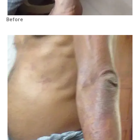
Before