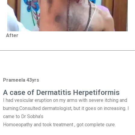
After
Prameela 43yrs
A case of Dermatitis Herpetiformis
I had vesicular eruption on my arms with severe itching and
burning.Consulted dermatologist, but it goes on increasing. I
came to Dr Sobha’s
Homoeopathy and took treatment , got complete cure.