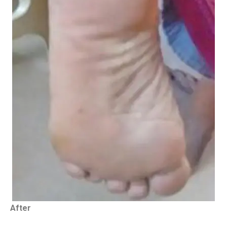
After