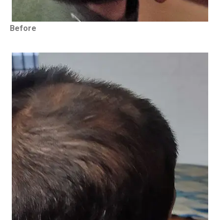
Before