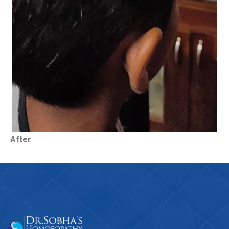
After