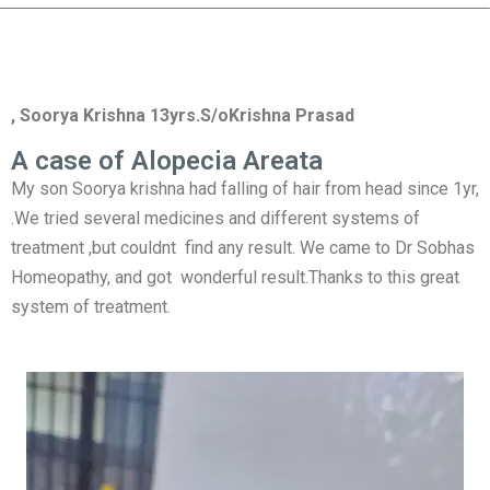
, Soorya Krishna 13yrs.S/oKrishna Prasad
A case of Alopecia Areata
My son Soorya krishna had falling of hair from head since 1yr,
.We tried several medicines and different systems of
treatment ,but couldnt find any result. We came to Dr Sobhas
Homeopathy, and got wonderful result.Thanks to this great
system of treatment.