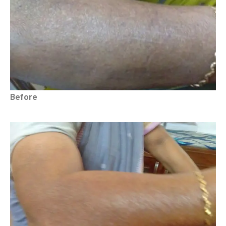
Before