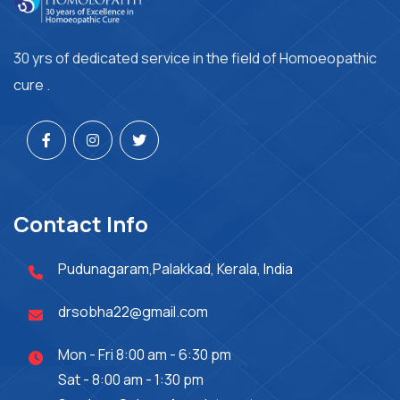
30 yrs of dedicated service in the field of Homoeopathic
cure .
Contact Info
Pudunagaram,Palakkad, Kerala, India
drsobha22@gmail.com
Mon - Fri 8:00 am - 6:30 pm
Sat - 8:00 am - 1:30 pm