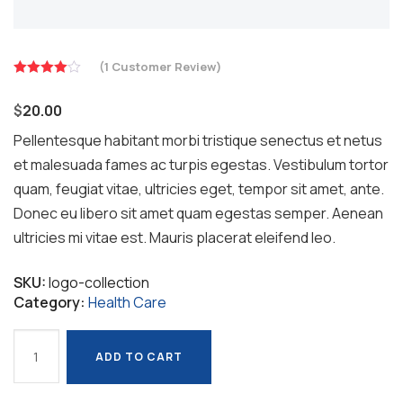
(
1
Customer Review)
Rated
4.00
out
$
20.00
of 5
based on
Pellentesque habitant morbi tristique senectus et netus
et malesuada fames ac turpis egestas. Vestibulum tortor
1
quam, feugiat vitae, ultricies eget, tempor sit amet, ante.
customer
rating
Donec eu libero sit amet quam egestas semper. Aenean
ultricies mi vitae est. Mauris placerat eleifend leo.
SKU:
logo-collection
Category:
Health Care
Safety
ADD TO CART
Masks
ADD TO CART
quantity