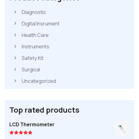
Diagnostic
Digital Insrument
Health Care
Instruments
Safety Kit
Surgical
Uncategorized
Top rated products
LCD Thermometer
Rated
5.00