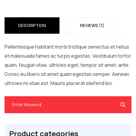
DESCRIPTION
REVIEWS (1)
Pellentesque habitant morbi tristique senectus et netus
et malesuada fames ac turpis egestas. Vestibulum tortor
quam, feugiat vitae, ultricies eget, tempor sit amet, ante.
Donec eu libero sit amet quam egestas semper. Aenean
ultricies mi vitae est. Mauris placerat eleifend leo.
Product categories