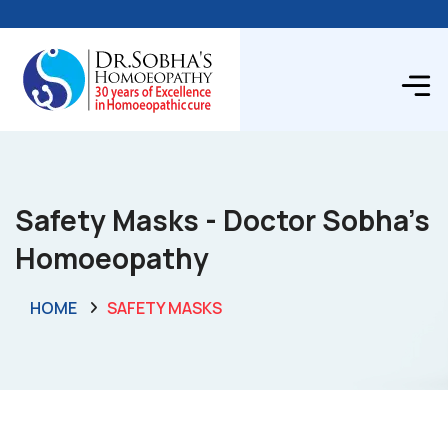
Safety Masks - Doctor Sobha's
Homoeopathy
HOME
SAFETY MASKS