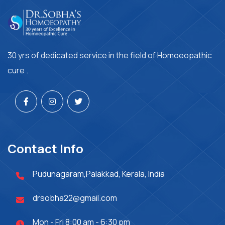
30 yrs of dedicated service in the field of Homoeopathic
cure .
Contact Info
Pudunagaram,Palakkad, Kerala, India
drsobha22@gmail.com
Mon - Fri 8:00 am - 6:30 pm