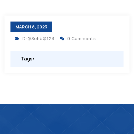
MARCH 8, 2023
Dr@Sohb@123
0 Comments
Tags: