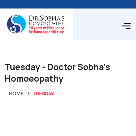
Tuesday - Doctor Sobha's
Homoeopathy
HOME
TUESDAY