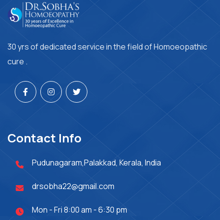
30 yrs of dedicated service in the field of Homoeopathic
cure .
Contact Info
Pudunagaram,Palakkad, Kerala, India
drsobha22@gmail.com
Mon - Fri 8:00 am - 6:30 pm