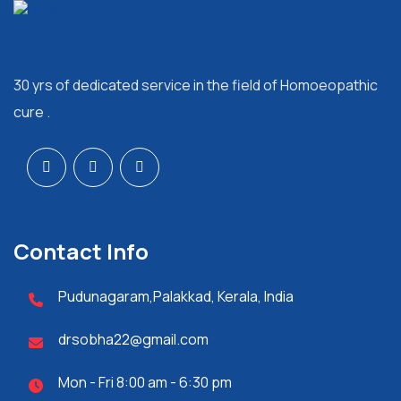
30 yrs of dedicated service in the field of Homoeopathic
cure .
Contact Info
Pudunagaram,Palakkad, Kerala, India
drsobha22@gmail.com
Mon - Fri 8:00 am - 6:30 pm