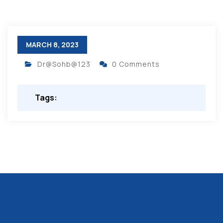
MARCH 8, 2023
Dr@Sohb@123
0 Comments
Tags: