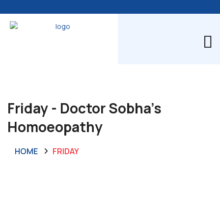
Friday - Doctor Sobha's
Homoeopathy
HOME
FRIDAY