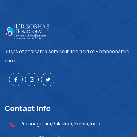
30 yrs of dedicated service in the field of Homoeopathic
cure .
Contact Info
Pudunagaram,Palakkad, Kerala, India