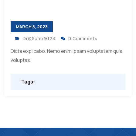
MARCH 5, 2023
Dr@Sohb@123
0 Comments
Dicta explicabo. Nemo enim ipsam voluptatem quia
voluptas.
Tags: