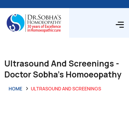
Ultrasound And Screenings -
Doctor Sobha's Homoeopathy
HOME
ULTRASOUND AND SCREENINGS