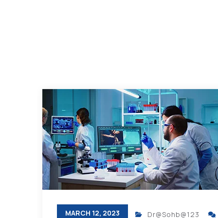
MARCH 12, 2023
Dr@Sohb@123