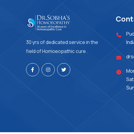
Cont
Pud
30 yrs of dedicated service in the
Ind
field of Homoeopathic cure .
dr
Mon
Sat
Sun