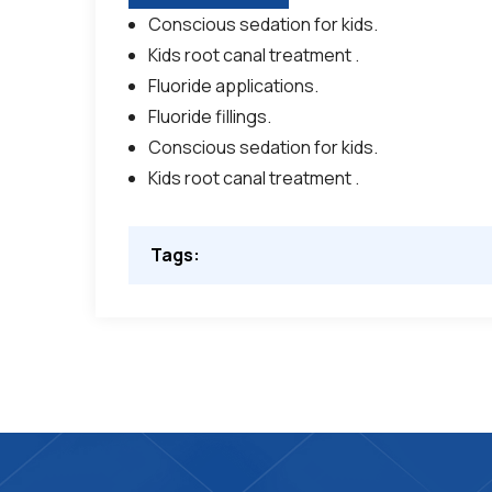
Conscious sedation for kids.
Kids root canal treatment .
Fluoride applications.
Fluoride fillings.
Conscious sedation for kids.
Kids root canal treatment .
Tags: