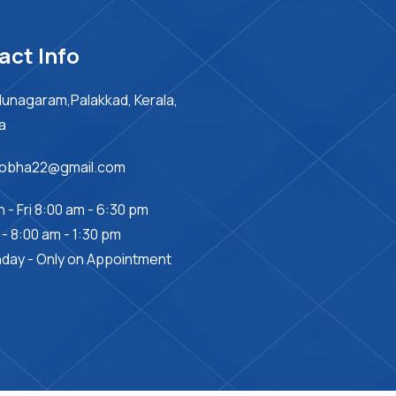
act Info
unagaram,Palakkad, Kerala,
ia
sobha22@gmail.com
 - Fri 8:00 am - 6:30 pm
 - 8:00 am - 1:30 pm
day - Only on Appointment