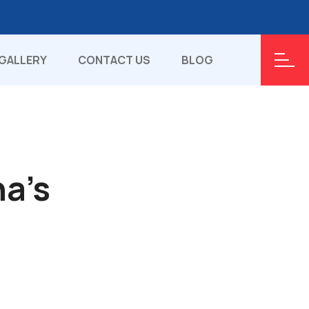
GALLERY
CONTACT US
BLOG
ha's