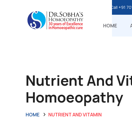
Call
+91 70
HOME
Nutrient And Vi
Homoeopathy
HOME
NUTRIENT AND VITAMIN