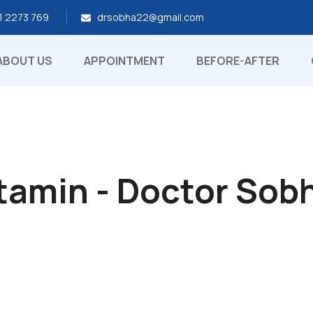
1 2273 769
drsobha22@gmail.com
ABOUT US
APPOINTMENT
BEFORE-AFTER
tamin - Doctor Sob