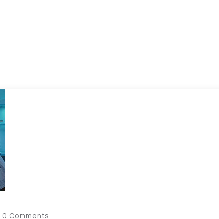
0 Comments