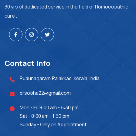
30 yrs of dedicated service in the field of Homoeopathic
cure .
Contact Info
Pudunagaram,Palakkad, Kerala, India
drsobha22@gmail.com
Mon - Fri 8:00 am - 6:30 pm
Sat - 8:00 am - 1:30 pm
Sunday - Only on Appointment