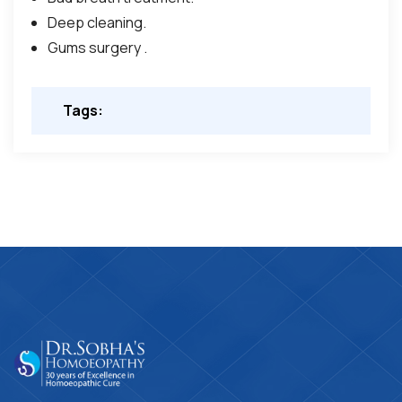
Deep cleaning.
Gums surgery .
Tags: