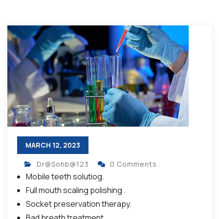
MARCH 12, 2023
Dr@Sohb@123
0 Comments
Mobile teeth solutiog.
Full mouth scaling polishing .
Socket preservation therapy.
Bad breath treatment.