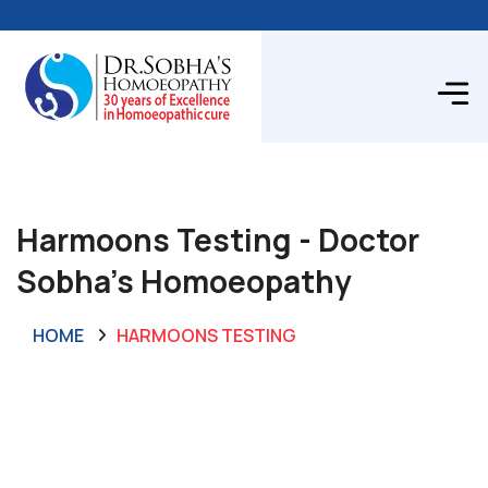
Harmoons Testing - Doctor
Sobha's Homoeopathy
HOME
HARMOONS TESTING