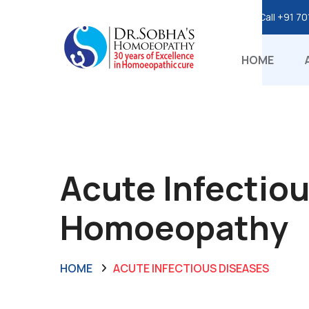
Call
+91 70
HOME
Acute Infectiou
Homoeopathy
HOME
ACUTE INFECTIOUS DISEASES