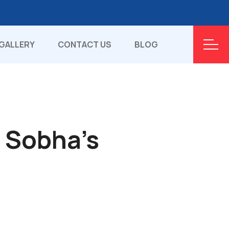
GALLERY
CONTACT US
BLOG
r Sobha's