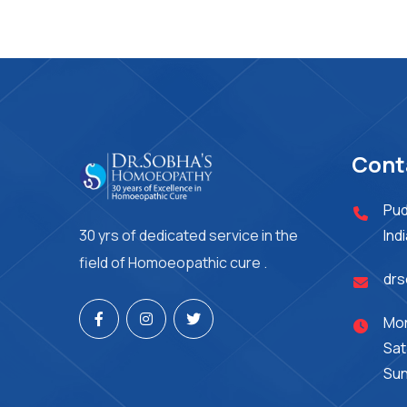
Cont
Pud
30 yrs of dedicated service in the
Ind
field of Homoeopathic cure .
dr
Mon
Sat
Sun