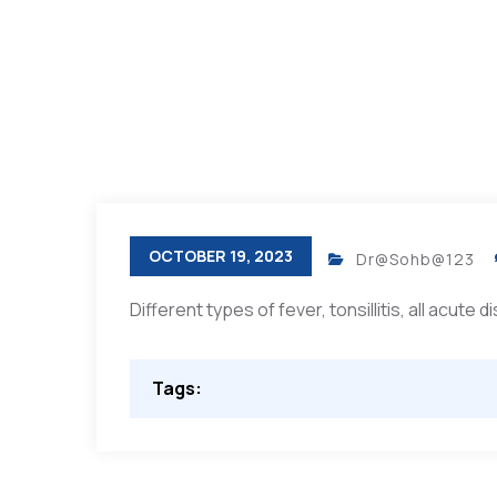
OCTOBER 19, 2023
Dr@Sohb@123
Different types of fever, tonsillitis, all acute 
Tags: