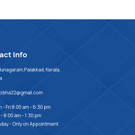
act Info
unagaram,Palakkad, Kerala,
ia
sobha22@gmail.com
 - Fri 8:00 am - 6:30 pm
 - 8:00 am - 1:30 pm
day - Only on Appointment