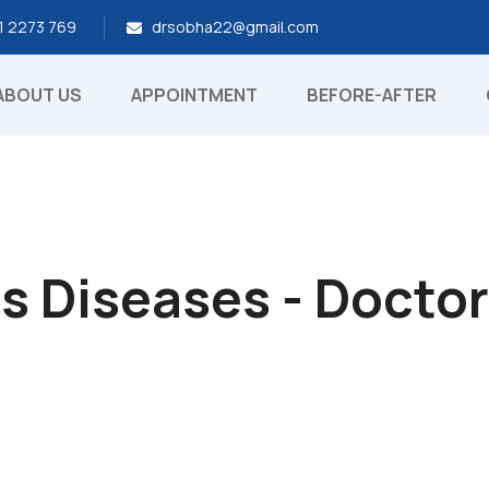
1 2273 769
drsobha22@gmail.com
ABOUT US
APPOINTMENT
BEFORE-AFTER
s Diseases - Docto