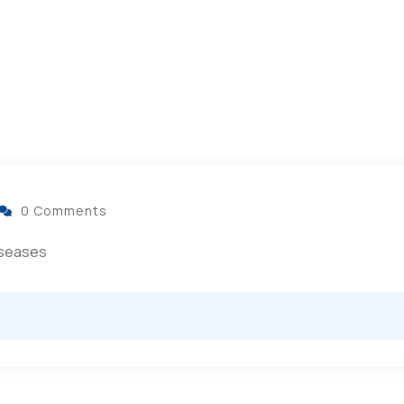
0 Comments
diseases