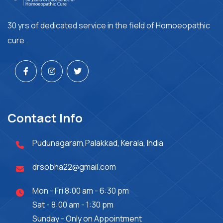
30 yrs of dedicated service in the field of Homoeopathic
cure .
Contact Info
Pudunagaram,Palakkad, Kerala, India
drsobha22@gmail.com
Mon - Fri 8:00 am - 6:30 pm
Sat - 8:00 am - 1:30 pm
Sunday - Only on Appointment