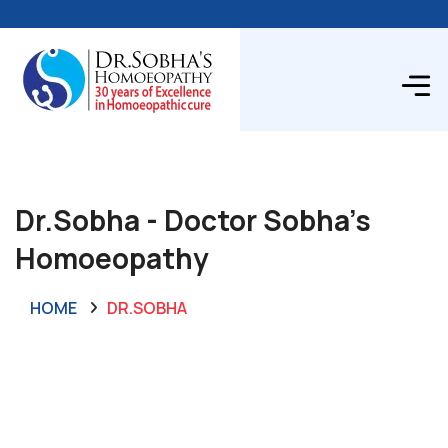
Dr.Sobha - Doctor Sobha's
Homoeopathy
HOME
DR.SOBHA