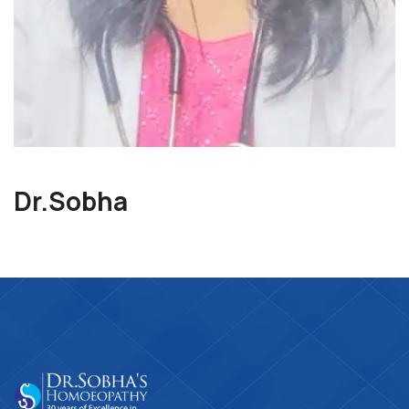
Dr.Sobha